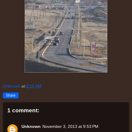
Unknown
at
8:13 AM
Share
1 comment:
Unknown
November 3, 2013 at 9:53 PM