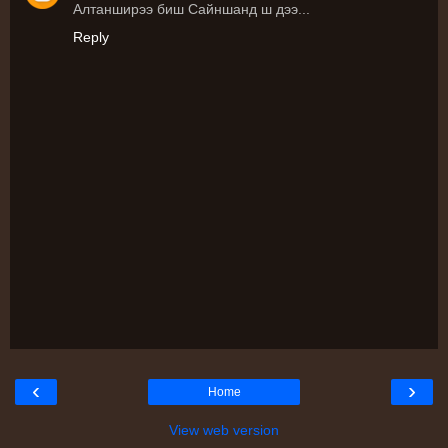
Алтанширээ биш Сайншанд ш дээ...
Reply
‹
›
Home
View web version