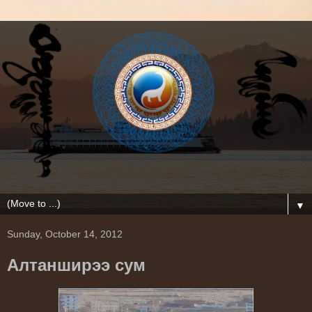
▼
Sunday, October 14, 2012
Алтанширээ сум