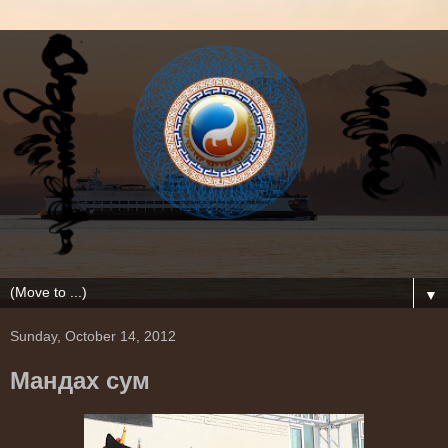
▼
Sunday, October 14, 2012
Мандах сум