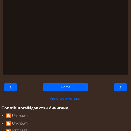
‹
›
Home
View web version
Contributors/Идэвхтэн бичигчид
Unknown
Unknown