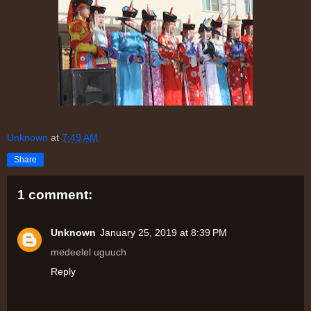
Unknown
at
7:49 AM
Share
1 comment:
Unknown
January 25, 2019 at 8:39 PM
medeelel uguuch
Reply