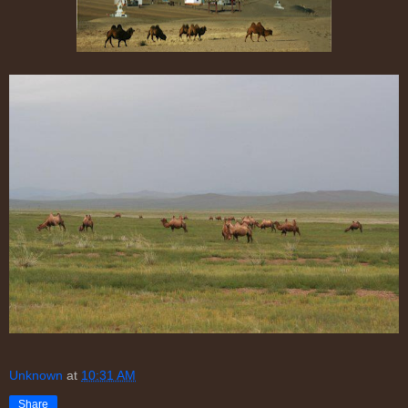
Unknown
at
10:31 AM
Share