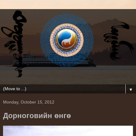
▼
Monday, October 15, 2012
Дорноговийн өнгө